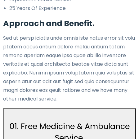
25 Years Of Experience
Approach and Benefit.
Sed ut persp iciatis unde omnis iste natus error sit volu
ptatem accus antium dolore melau antium totam
remono aperiam eaque ipsa quae ab illo inventore
veritatis et quasi architecto beatae vitae dicta sunt
explicabo. Nenimn ipsam voluptatem quia voluptas sit
aspern atur aut odit aut fugit sed quia consequuntur
magni dolores eos qeuit ratione and we have many
other medical service.
01. Free Medicine & Ambulance
Service.