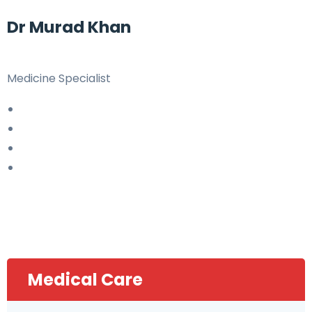
Dr Murad Khan
Medicine Specialist
Medical Care