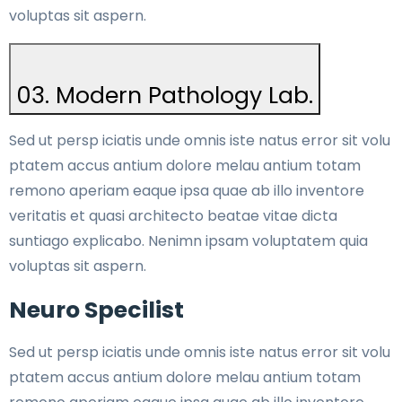
voluptas sit aspern.
03. Modern Pathology Lab.
Sed ut persp iciatis unde omnis iste natus error sit volu
ptatem accus antium dolore melau antium totam
remono aperiam eaque ipsa quae ab illo inventore
veritatis et quasi architecto beatae vitae dicta
suntiago explicabo. Nenimn ipsam voluptatem quia
voluptas sit aspern.
Neuro Specilist
Sed ut persp iciatis unde omnis iste natus error sit volu
ptatem accus antium dolore melau antium totam