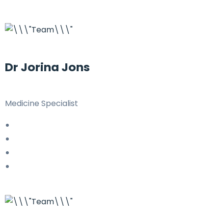
Dr Jorina Jons
Medicine Specialist