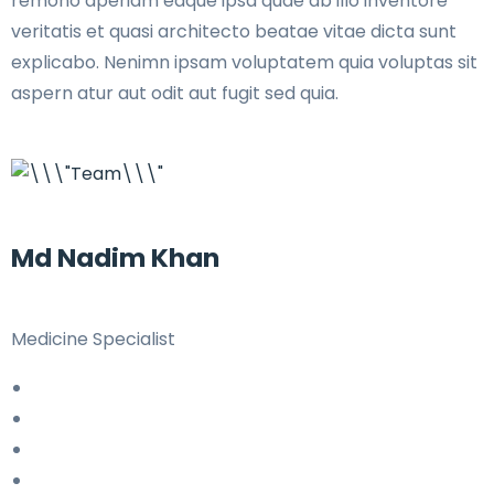
remono aperiam eaque ipsa quae ab illo inventore
veritatis et quasi architecto beatae vitae dicta sunt
explicabo. Nenimn ipsam voluptatem quia voluptas sit
aspern atur aut odit aut fugit sed quia.
Md Nadim Khan
Medicine Specialist