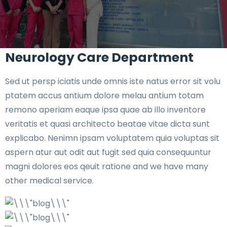
Neurology Care Department
Sed ut persp iciatis unde omnis iste natus error sit volu
ptatem accus antium dolore melau antium totam
remono aperiam eaque ipsa quae ab illo inventore
veritatis et quasi architecto beatae vitae dicta sunt
explicabo. Nenimn ipsam voluptatem quia voluptas sit
aspern atur aut odit aut fugit sed quia consequuntur
magni dolores eos qeuit ratione and we have many
other medical service.