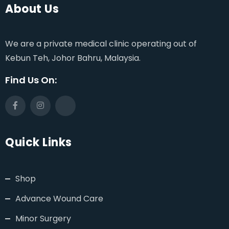
About Us
We are a private medical clinic operating out of
Kebun Teh, Johor Bahru, Malaysia.
Find Us On:
Quick Links
Shop
Advance Wound Care
Minor Surgery