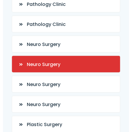
Pathology Clinic
Pathology Clinic
Neuro Surgery
Neuro Surgery
Neuro Surgery
Neuro Surgery
Plastic Surgery