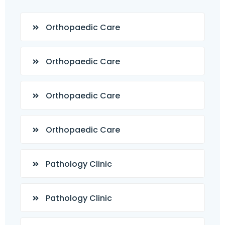
Orthopaedic Care
Orthopaedic Care
Orthopaedic Care
Orthopaedic Care
Pathology Clinic
Pathology Clinic