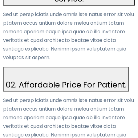
Sed ut persp iciatis unde omnis iste natus error sit volu
ptatem accus antium dolore melau antium totam
remono aperiam eaque ipsa quae ab illo inventore
veritatis et quasi architecto beatae vitae dicta
suntiago explicabo. Nenimn ipsam voluptatem quia
voluptas sit aspern.
02. Affordable Price For Patient.
Sed ut persp iciatis unde omnis iste natus error sit volu
ptatem accus antium dolore melau antium totam
remono aperiam eaque ipsa quae ab illo inventore
veritatis et quasi architecto beatae vitae dicta
suntiago explicabo. Nenimn ipsam voluptatem quia