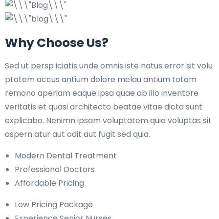
Why Choose Us?
Sed ut persp iciatis unde omnis iste natus error sit volu
ptatem accus antium dolore melau antium totam
remono aperiam eaque ipsa quae ab illo inventore
veritatis et quasi architecto beatae vitae dicta sunt
explicabo. Nenimn ipsam voluptatem quia voluptas sit
aspern atur aut odit aut fugit sed quia.
Modern Dental Treatment
Professional Doctors
Affordable Pricing
Low Pricing Package
Experience Senior Nurses