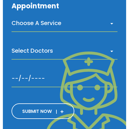
Appointment
SUBMIT NOW