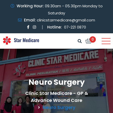
Working Hour:
09.30am - 05.30pm Monday to
Saturday
Email:
clinicstarmedicare@gmail.com
Hotline:
07-221 0870
0
Neuro Surgery
Clinic Star Medicare - GP &
Advance Wound Care
>
Neuro Surgery