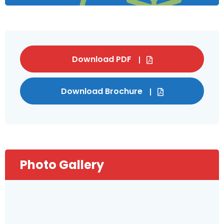
Download PDF
Download Brochure
Photo Gallery