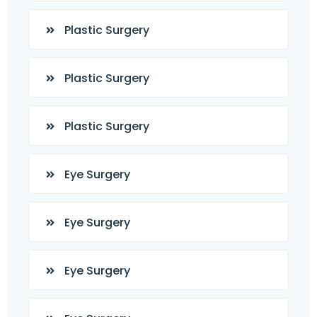
Plastic Surgery
Plastic Surgery
Plastic Surgery
Eye Surgery
Eye Surgery
Eye Surgery