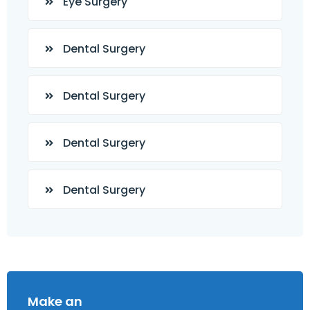
Eye Surgery
Dental Surgery
Dental Surgery
Dental Surgery
Dental Surgery
Make an