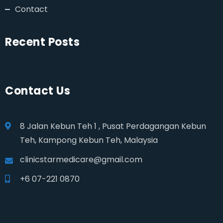
Contact
Recent Posts
Contact Us
8 Jalan Kebun Teh 1 , Pusat Perdagangan Kebun
Teh, Kampong Kebun Teh, Malaysia
clinicstarmedicare@gmail.com
+6 07-221 0870